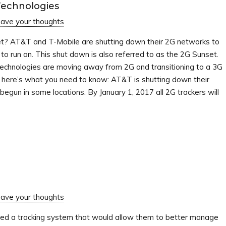
Technologies
ave your thoughts
t? AT&T and T-Mobile are shutting down their 2G networks to
o run on. This shut down is also referred to as the 2G Sunset.
echnologies are moving away from 2G and transitioning to a 3G
t here’s what you need to know: AT&T is shutting down their
egun in some locations. By January 1, 2017 all 2G trackers will
ave your thoughts
red a tracking system that would allow them to better manage