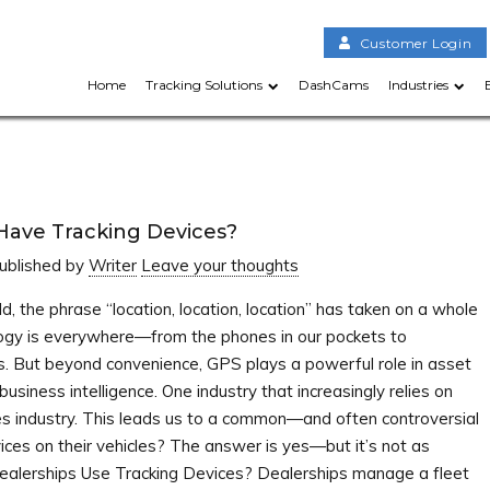
Customer Login
Home
Tracking Solutions
DashCams
Industries
Have Tracking Devices?
ublished by
Writer
Leave your thoughts
d, the phrase “location, location, location” has taken on a whole
gy is everywhere—from the phones in our pockets to
. But beyond convenience, GPS plays a powerful role in asset
siness intelligence. One industry that increasingly relies on
es industry. This leads us to a common—and often controversial
ices on their vehicles? The answer is yes—but it’s not as
alerships Use Tracking Devices? Dealerships manage a fleet