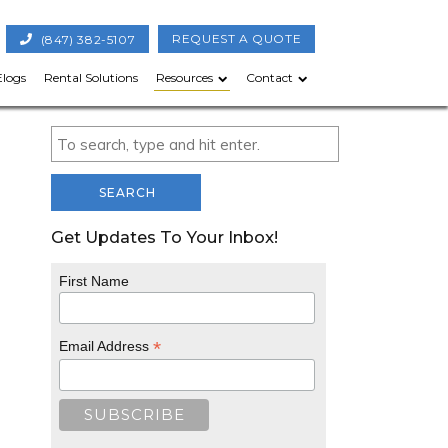
(847) 382-5107
REQUEST A QUOTE
Elogs
Rental Solutions
Resources
Contact
SEARCH
Get Updates To Your Inbox!
First Name
*
Email Address