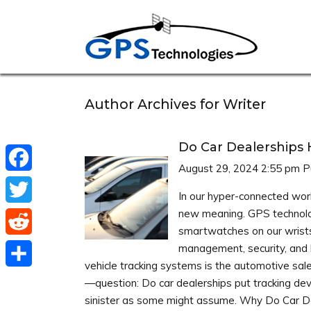
Author Archives for Writer
Do Car Dealerships 
August 29, 2024 2:55 pm
P
Facebook
In our hyper-connected worl
new meaning. GPS technolo
Twitter
smartwatches on our wrists
Reddit
management, security, and bu
vehicle tracking systems is the automotive sal
Share
—question: Do car dealerships put tracking dev
sinister as some might assume. Why Do Car De