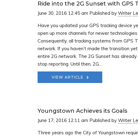
Ride into the 2G Sunset with GPS 
June 30, 2016 12:45 am
Published by
Writer
Le
Have you updated your GPS tracking device ye
open up more channels for newer technologies t
Consequently, all tracking systems from GPS T
network. If you haven’t made the transition ye
entire 2G network. The 2G Sunset has already b
stop reporting. Until then, 2G...
VIEW ARTICLE
Youngstown Achieves its Goals
June 17, 2016 12:11 am
Published by
Writer
Le
Three years ago the City of Youngstown requi