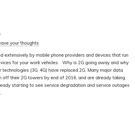
G
eave your thoughts
ed extensively by mobile phone providers and devices that run
devices for your work vehicles. Why is 2G going away and why
r technologies (3G, 4G) have replaced 2G. Many major data
n off their 2G towers by end of 2016, and are already taking
eady starting to see service degradation and service outages
.