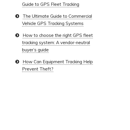
Guide to GPS Fleet Tracking
The Ultimate Guide to Commercial
Vehicle GPS Tracking Systems
How to choose the right GPS fleet
tracking system: A vendor-neutral
buyer’s guide
How Can Equipment Tracking Help
Prevent Theft?