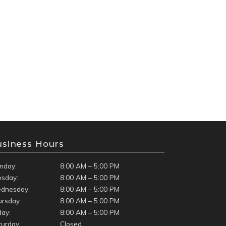
usiness Hours
nday:
8:00 AM – 5:00 PM
esday:
8:00 AM – 5:00 PM
dnesday:
8:00 AM – 5:00 PM
ursday:
8:00 AM – 5:00 PM
day:
8:00 AM – 5:00 PM
turday:
Closed