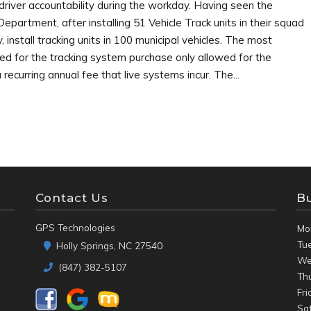
 driver accountability during the workday. Having seen the
partment, after installing 51 Vehicle Track units in their squad
y, install tracking units in 100 municipal vehicles. The most
d for the tracking system purchase only allowed for the
recurring annual fee that live systems incur. The...
Contact Us
B
GPS Technologies
Mo
Tu
Holly Springs, NC 27540
We
(847) 382-5107
Th
Fri
Sa