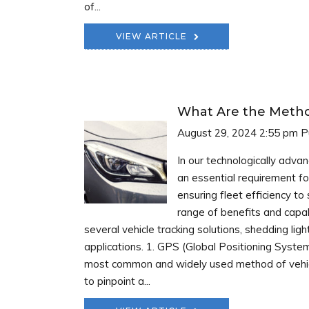
of...
VIEW ARTICLE
What Are the Method
August 29, 2024 2:55 pm
P
In our technologically adva
an essential requirement fo
ensuring fleet efficiency to
range of benefits and capab
several vehicle tracking solutions, shedding li
applications. 1. GPS (Global Positioning Syste
most common and widely used method of vehicle 
to pinpoint a...