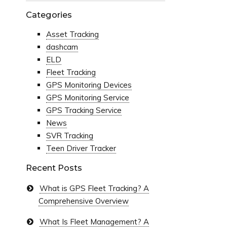
Categories
Asset Tracking
dashcam
ELD
Fleet Tracking
GPS Monitoring Devices
GPS Monitoring Service
GPS Tracking Service
News
SVR Tracking
Teen Driver Tracker
Recent Posts
What is GPS Fleet Tracking? A
Comprehensive Overview
What Is Fleet Management? A