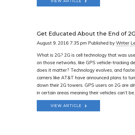
VIEW ARTICLE
Get Educated About the End of 2
August 9, 2016 7:35 pm
Published by
Writer
L
What is 2G? 2G is cell technology that was us
on those networks, like GPS vehicle-tracking 
does it matter? Technology evolves, and faste
carriers like AT&T have announced plans to tur
down their 2G towers. GPS users on 2G are alr
in certain areas meaning their vehicles can’t be..
VIEW ARTICLE