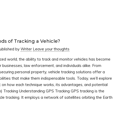
s of Tracking a Vehicle?
ublished by
Writer
Leave your thoughts
nced world, the ability to track and monitor vehicles has become
r businesses, law enforcement, and individuals alike. From
 securing personal property, vehicle tracking solutions offer a
ilities that make them indispensable tools. Today, we’ll explore
ght on how each technique works, its advantages, and potential
m) Tracking Understanding GPS Tracking GPS tracking is the
tracking. It employs a network of satellites orbiting the Earth