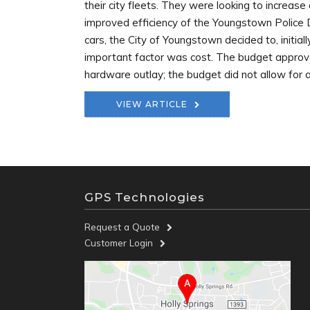
their city fleets. They were looking to increase
improved efficiency of the Youngstown Police De
cars, the City of Youngstown decided to, initiall
important factor was cost. The budget approve
hardware outlay; the budget did not allow for a 
VIEW ARTICLE
GPS Technologies
Request a Quote
Customer Login