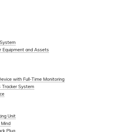
 System
or Equipment and Assets
Device with Full-Time Monitoring
S Tracker System
ice
ing Unit
f Mind
ack Plug