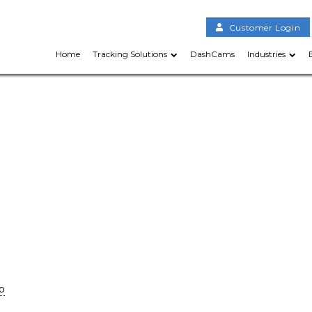
Customer Login
Home
Tracking Solutions
DashCams
Industries
o