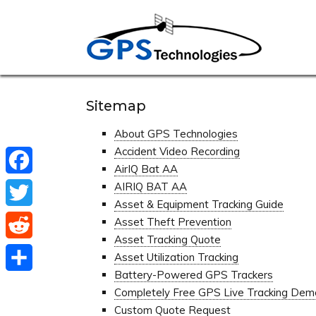
Sitemap
About GPS Technologies
Accident Video Recording
AirIQ Bat AA
Facebook
AIRIQ BAT AA
Asset & Equipment Tracking Guide
Twitter
Asset Theft Prevention
Asset Tracking Quote
Reddit
Asset Utilization Tracking
Battery-Powered GPS Trackers
Share
Completely Free GPS Live Tracking Dem
Custom Quote Request