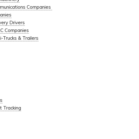
ommunications Companies
anies
very Drivers
VAC Companies
-Trucks & Trailers
ns
 Tracking