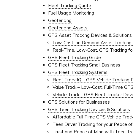
Fleet Tracking Quote
Fuel Usage Monitoring
Geofencing
Geofencing Assets
GPS Asset Tracking Devices & Solutions
Low-Cost, on Demand Asset Tracking
Real-Time, Low-Cost, GPS Tracking f
GPS Fleet Tracking Guide
GPS Fleet Tracking Small Business
GPS Fleet Tracking Systems
Fleet Track IQ – GPS Vehicle Tracking 
Value Track – Low-Cost, Full-Time GP
Vehicle Track – GPS Fleet Tracker Dev
GPS Solutions for Businesses
GPS Teen Tracking Devices & Solutions
Affordable Full Time GPS Vehicle Track
Teen Driver Tracking for your Peace o
Trust and Peace of Mind with Teen Tr