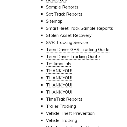
Sample Reports
Sat Track Reports
Sitemap
SmartFleetTrack Sample Reports
Stolen Asset Recovery
SVR Tracking Service
Teen Driver GPS Tracking Guide
Teen Driver Tracking Quote
Testimonials
THANK YOU!
THANK YOU!
THANK YOU!
THANK YOU!
TimeTrak Reports
Trailer Tracking
Vehicle Theft Prevention
Vehicle Tracking