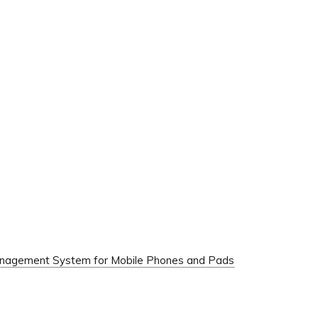
Management System for Mobile Phones and Pads