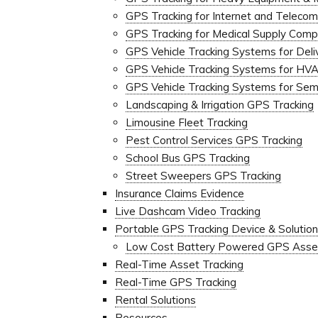
GPS Tracking for Internet and Telec
GPS Tracking for Medical Supply Comp
GPS Vehicle Tracking Systems for Deli
GPS Vehicle Tracking Systems for H
GPS Vehicle Tracking Systems for Semi
Landscaping & Irrigation GPS Tracking
Limousine Fleet Tracking
Pest Control Services GPS Tracking
School Bus GPS Tracking
Street Sweepers GPS Tracking
Insurance Claims Evidence
Live Dashcam Video Tracking
Portable GPS Tracking Device & Solutio
Low Cost Battery Powered GPS Asset
Real-Time Asset Tracking
Real-Time GPS Tracking
Rental Solutions
Resources