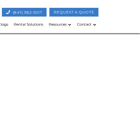
(847) 382-5107
REQUEST A QUOTE
Elogs
Rental Solutions
Resources
Contact