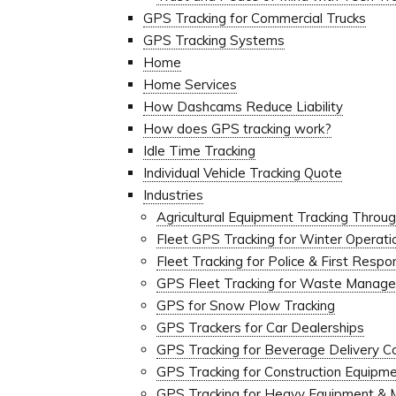
GPS Tracking for Commercial Trucks
GPS Tracking Systems
Home
Home Services
How Dashcams Reduce Liability
How does GPS tracking work?
Idle Time Tracking
Individual Vehicle Tracking Quote
Industries
Agricultural Equipment Tracking Thro
Fleet GPS Tracking for Winter Operat
Fleet Tracking for Police & First Resp
GPS Fleet Tracking for Waste Manage
GPS for Snow Plow Tracking
GPS Trackers for Car Dealerships
GPS Tracking for Beverage Delivery 
GPS Tracking for Construction Equipm
GPS Tracking for Heavy Equipment & 