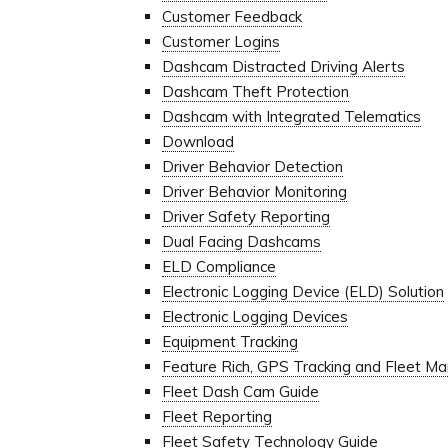
Customer Feedback
Customer Logins
Dashcam Distracted Driving Alerts
Dashcam Theft Protection
Dashcam with Integrated Telematics
Download
Driver Behavior Detection
Driver Behavior Monitoring
Driver Safety Reporting
Dual Facing Dashcams
ELD Compliance
Electronic Logging Device (ELD) Solution
Electronic Logging Devices
Equipment Tracking
Feature Rich, GPS Tracking and Fleet 
Fleet Dash Cam Guide
Fleet Reporting
Fleet Safety Technology Guide