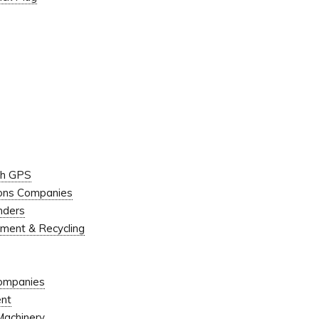
ugh GPS
ions Companies
onders
ment & Recycling
Companies
ent
Machinery