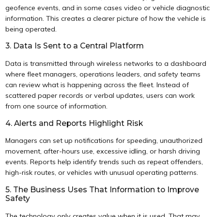
geofence events, and in some cases video or vehicle diagnostic
information. This creates a clearer picture of how the vehicle is
being operated.
3. Data Is Sent to a Central Platform
Data is transmitted through wireless networks to a dashboard
where fleet managers, operations leaders, and safety teams
can review what is happening across the fleet. Instead of
scattered paper records or verbal updates, users can work
from one source of information.
4. Alerts and Reports Highlight Risk
Managers can set up notifications for speeding, unauthorized
movement, after-hours use, excessive idling, or harsh driving
events. Reports help identify trends such as repeat offenders,
high-risk routes, or vehicles with unusual operating patterns.
5. The Business Uses That Information to Improve
Safety
The technology only creates value when it is used. That may