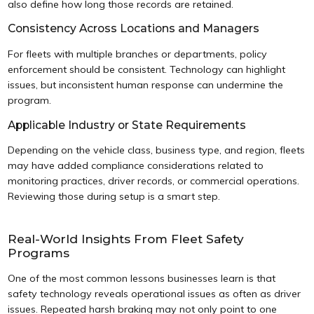
also define how long those records are retained.
Consistency Across Locations and Managers
For fleets with multiple branches or departments, policy
enforcement should be consistent. Technology can highlight
issues, but inconsistent human response can undermine the
program.
Applicable Industry or State Requirements
Depending on the vehicle class, business type, and region, fleets
may have added compliance considerations related to
monitoring practices, driver records, or commercial operations.
Reviewing those during setup is a smart step.
Real-World Insights From Fleet Safety
Programs
One of the most common lessons businesses learn is that
safety technology reveals operational issues as often as driver
issues. Repeated harsh braking may not only point to one