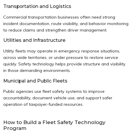
Transportation and Logistics
Commercial transportation businesses often need strong
incident documentation, route visibility, and behavior monitoring
to reduce claims and strengthen driver management.
Utilities and Infrastructure
Utility fleets may operate in emergency response situations,
across wide territories, or under pressure to restore service
quickly. Safety technology helps provide structure and visibility
in those demanding environments.
Municipal and Public Fleets
Public agencies use fleet safety systems to improve
accountability, document vehicle use, and support safer
operation of taxpayer-funded resources.
How to Build a Fleet Safety Technology
Program