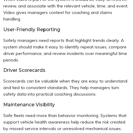
review, and associate with the relevant vehicle, time, and event.
Video gives managers context for coaching and claims
handling.
User-Friendly Reporting
Safety managers need reports that highlight trends clearly. A
system should make it easy to identify repeat issues, compare
driver performance, and review incidents over meaningful time
periods.
Driver Scorecards
Scorecards can be valuable when they are easy to understand
and tied to consistent standards. They help managers turn
safety data into practical coaching discussions.
Maintenance Visibility
Safe fleets need more than behavior monitoring. Systems that
support vehicle health awareness help reduce the risk created
by missed service intervals or unresolved mechanical issues.