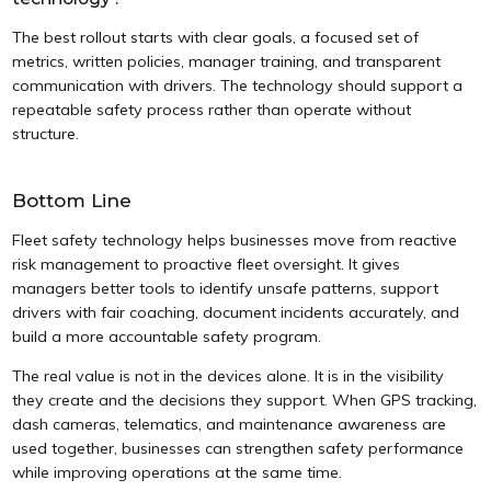
The best rollout starts with clear goals, a focused set of
metrics, written policies, manager training, and transparent
communication with drivers. The technology should support a
repeatable safety process rather than operate without
structure.
Bottom Line
Fleet safety technology helps businesses move from reactive
risk management to proactive fleet oversight. It gives
managers better tools to identify unsafe patterns, support
drivers with fair coaching, document incidents accurately, and
build a more accountable safety program.
The real value is not in the devices alone. It is in the visibility
they create and the decisions they support. When GPS tracking,
dash cameras, telematics, and maintenance awareness are
used together, businesses can strengthen safety performance
while improving operations at the same time.