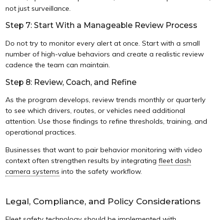
not just surveillance.
Step 7: Start With a Manageable Review Process
Do not try to monitor every alert at once. Start with a small
number of high-value behaviors and create a realistic review
cadence the team can maintain.
Step 8: Review, Coach, and Refine
As the program develops, review trends monthly or quarterly
to see which drivers, routes, or vehicles need additional
attention. Use those findings to refine thresholds, training, and
operational practices.
Businesses that want to pair behavior monitoring with video
context often strengthen results by integrating
fleet dash
camera systems
into the safety workflow.
Legal, Compliance, and Policy Considerations
Fleet safety technology should be implemented with