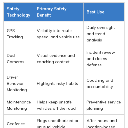
Safety
Primary Safety
Best Use
Technology
Benefit
Daily oversight
GPS
Visibility into route,
and trend
Tracking
speed, and vehicle use
analysis
Incident review
Dash
Visual evidence and
and claims
Cameras
coaching context
defense
Driver
Coaching and
Behavior
Highlights risky habits
accountability
Monitoring
Maintenance
Helps keep unsafe
Preventive service
Monitoring
vehicles off the road
planning
Flags unauthorized or
After-hours and
Geofence
unusual vehicle
location-based