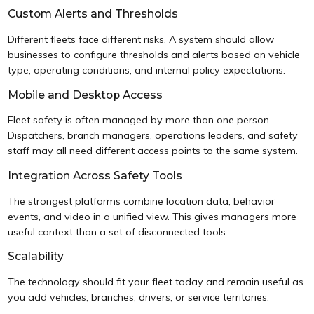
Custom Alerts and Thresholds
Different fleets face different risks. A system should allow
businesses to configure thresholds and alerts based on vehicle
type, operating conditions, and internal policy expectations.
Mobile and Desktop Access
Fleet safety is often managed by more than one person.
Dispatchers, branch managers, operations leaders, and safety
staff may all need different access points to the same system.
Integration Across Safety Tools
The strongest platforms combine location data, behavior
events, and video in a unified view. This gives managers more
useful context than a set of disconnected tools.
Scalability
The technology should fit your fleet today and remain useful as
you add vehicles, branches, drivers, or service territories.