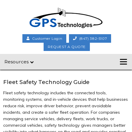
Customer Login
(847) 382-5107
REQUEST A QUOTE
Resources
Fleet Safety Technology Guide
Fleet safety technology includes the connected tools,
monitoring systems, and in-vehicle devices that help businesses
reduce risk, improve driver behavior, prevent avoidable
incidents, and create a safer fleet operation. For companies
managing service vehicles, delivery fleets, work trucks, or
commercial vehicles, safety technology gives managers better
visibility into what happens on the road and provides practical