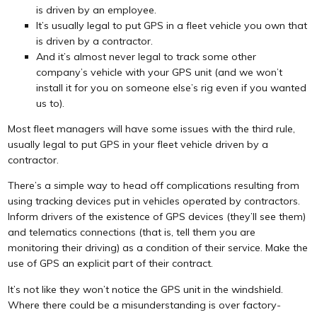
is driven by an employee.
It’s usually legal to put GPS in a fleet vehicle you own that
is driven by a contractor.
And it’s almost never legal to track some other
company’s vehicle with your GPS unit (and we won’t
install it for you on someone else’s rig even if you wanted
us to).
Most fleet managers will have some issues with the third rule,
usually legal to put GPS in your fleet vehicle driven by a
contractor.
There’s a simple way to head off complications resulting from
using tracking devices put in vehicles operated by contractors.
Inform drivers of the existence of GPS devices (they’ll see them)
and telematics connections (that is, tell them you are
monitoring their driving) as a condition of their service. Make the
use of GPS an explicit part of their contract.
It’s not like they won’t notice the GPS unit in the windshield.
Where there could be a misunderstanding is over factory-