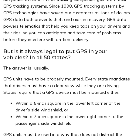
GPS tracking systems. Since 1998, GPS tracking systems by
GPS technologies have saved our customers millions of dollars.
GPS data both prevents theft and aids in recovery. GPS data
powers telematics that help you keep tabs on your drivers and
their rigs, so you can anticipate and take care of problems
before they interfere with on-time delivery.
But is it always legal to put GPS in your
vehicles? In all 50 states?
The answer is “usually.”
GPS units have to be properly mounted. Every state mandates
that drivers must have a clear view while they are driving.
States require that a GPS device must be mounted either:
Within a 5-inch square in the lower left corner of the
driver’s side windshield, or
Within a 7-inch square in the lower right corner of the
passenger’s side windshield.
GPS units must be used in a way that does not distract the