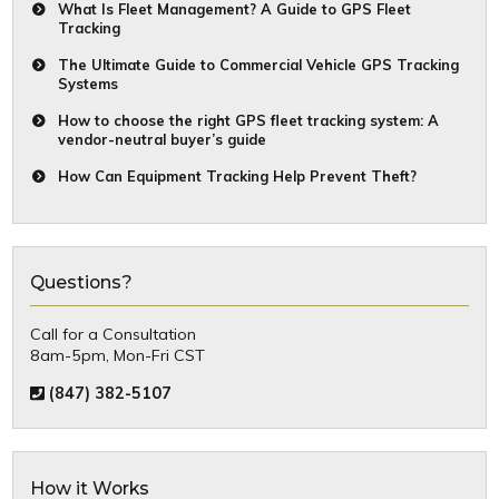
What Is Fleet Management? A Guide to GPS Fleet
Tracking
The Ultimate Guide to Commercial Vehicle GPS Tracking
Systems
How to choose the right GPS fleet tracking system: A
vendor-neutral buyer’s guide
How Can Equipment Tracking Help Prevent Theft?
Questions?
Call for a Consultation
8am-5pm, Mon-Fri CST
(847) 382-5107
How it Works