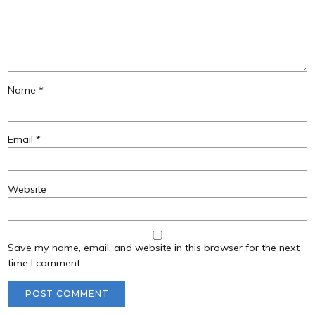
Name
*
Email
*
Website
Save my name, email, and website in this browser for the next
time I comment.