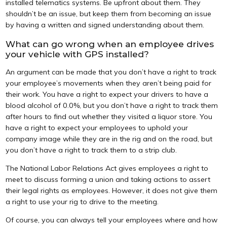
installed telematics systems. Be upfront about them. They
shouldn’t be an issue, but keep them from becoming an issue
by having a written and signed understanding about them.
What can go wrong when an employee drives
your vehicle with GPS installed?
An argument can be made that you don’t have a right to track
your employee’s movements when they aren’t being paid for
their work. You have a right to expect your drivers to have a
blood alcohol of 0.0%, but you don’t have a right to track them
after hours to find out whether they visited a liquor store. You
have a right to expect your employees to uphold your
company image while they are in the rig and on the road, but
you don’t have a right to track them to a strip club.
The National Labor Relations Act gives employees a right to
meet to discuss forming a union and taking actions to assert
their legal rights as employees. However, it does not give them
a right to use your rig to drive to the meeting.
Of course, you can always tell your employees where and how