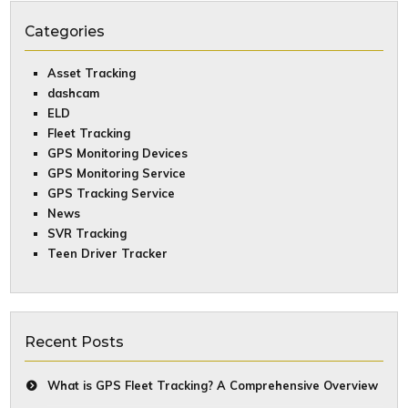
Categories
Asset Tracking
dashcam
ELD
Fleet Tracking
GPS Monitoring Devices
GPS Monitoring Service
GPS Tracking Service
News
SVR Tracking
Teen Driver Tracker
Recent Posts
What is GPS Fleet Tracking? A Comprehensive Overview