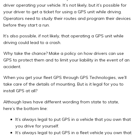
driver operating your vehicle. It’s not likely, but it’s possible for
your driver to get a ticket for using a GPS unit while driving.
Operators need to study their routes and program their devices
before they start a run.
It’s also possible, if not likely, that operating a GPS unit while
driving could lead to a crash.
Why take the chance? Make a policy on how drivers can use
GPS to protect them and to limit your liability in the event of an
accident.
When you get your fleet GPS through GPS Technologies, we’ll
take care of the details of mounting. But is it legal for you to
install GPS at all?
Although laws have different wording from state to state,
here’s the bottom line:
It’s always legal to put GPS in a vehicle that you own that
you drive for yourself.
It’s always legal to put GPS in a fleet vehicle you own that