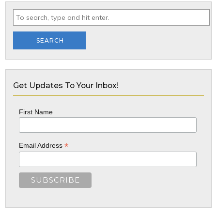
SEARCH
Get Updates To Your Inbox!
First Name
*
Email Address