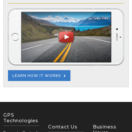
LEARN HOW IT WORKS
GPS
Technologies
Contact Us
Business