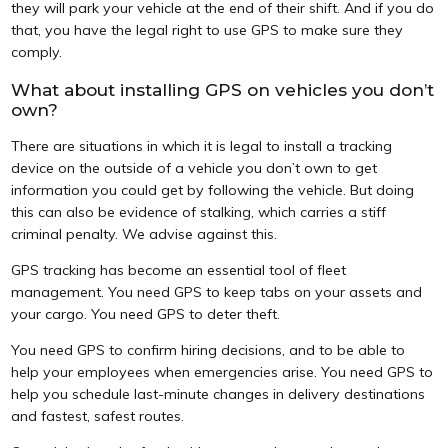
they will park your vehicle at the end of their shift. And if you do
that, you have the legal right to use GPS to make sure they
comply.
What about installing GPS on vehicles you don’t
own?
There are situations in which it is legal to install a tracking
device on the outside of a vehicle you don’t own to get
information you could get by following the vehicle. But doing
this can also be evidence of stalking, which carries a stiff
criminal penalty. We advise against this.
GPS tracking has become an essential tool of fleet
management. You need GPS to keep tabs on your assets and
your cargo. You need GPS to deter theft.
You need GPS to confirm hiring decisions, and to be able to
help your employees when emergencies arise. You need GPS to
help you schedule last-minute changes in delivery destinations
and fastest, safest routes.