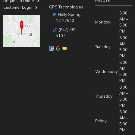
Hours
Request a Quote
GPS Technologies
Customer Login
8:00
Holly Springs,
AM –
NC 27540
Monday:
5:00
(847) 382-
PM
5107
8:00
AM –
Tuesday:
5:00
PM
8:00
AM –
Wednesday:
5:00
PM
8:00
AM –
Thursday:
5:00
PM
8:00
AM –
Friday:
5:00
PM