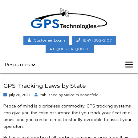
Customer Login
(847) 382-5107
REQUEST A QUOTE
Resources
GPS Tracking Laws by State
July 26, 2021
Published by
Malcolm Rosenfeld
Peace of mind is a priceless commodity. GPS tracking systems
can give you the calm assurance that you track your fleet at all
times, and you can be almost instantly available to assist your
operators.
But peace of mind isn’t all trucking companies gain from their