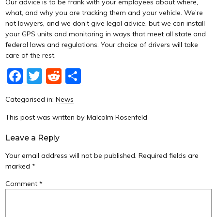
Our advice is to be frank with your employees about where,
what, and why you are tracking them and your vehicle. We’re
not lawyers, and we don’t give legal advice, but we can install
your GPS units and monitoring in ways that meet all state and
federal laws and regulations. Your choice of drivers will take
care of the rest.
Facebook
Twitter
Reddit
Share
Categorised in:
News
This post was written by Malcolm Rosenfeld
Leave a Reply
Your email address will not be published.
Required fields are
marked
*
Comment
*