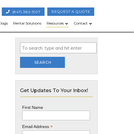
(847) 382-5107
REQUEST A QUOTE
Elogs
Rental Solutions
Resources
Contact
SEARCH
Get Updates To Your Inbox!
First Name
*
Email Address