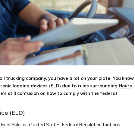
ll trucking company, you have a lot on your plate. You know
ctronic logging devices (ELD) due to rules surrounding
Hours
’s still confusion on how to comply with the federal
ice (ELD)
inal Rule, is a United States Federal Regulation that has