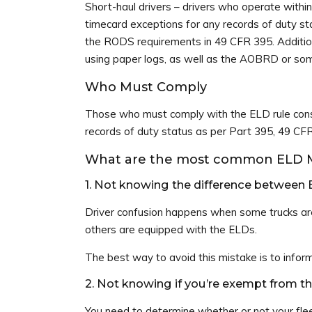
Short-haul drivers – drivers who operate withi
timecard exceptions for any records of duty st
the RODS requirements in 49 CFR 395. Addition
using paper logs, as well as the AOBRD or som
Who Must Comply
Those who must comply with the ELD rule consi
records of duty status as per Part 395, 49 CFR
What are the most common ELD Mi
1. Not knowing the difference betwee
Driver confusion happens when some trucks ar
others are equipped with the ELDs.
The best way to avoid this mistake is to inform
2. Not knowing if you’re exempt from 
You need to determine whether or not your flee