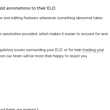
add annotations to their ELD
on and editing features whenever something abnormal takes
an annotation provided, which makes it easier to account for and
ulatory issues surrounding your ELD, or for help
tracking your
rom our team will be more than happy to assist you.
red fields are marked
*