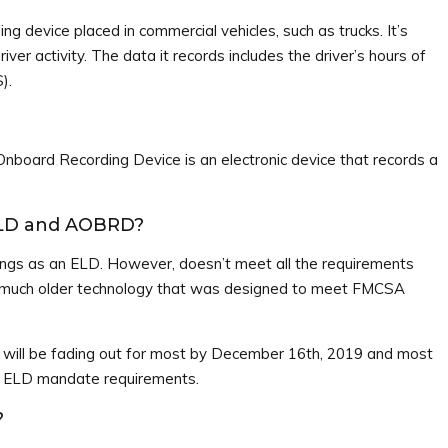
ding device placed in commercial vehicles, such as trucks. It’s
iver activity. The data it records includes the driver’s hours of
).
nboard Recording Device is an electronic device that records a
ELD and AOBRD?
gs as an ELD. However, doesn’t meet all the requirements
’s much older technology that was designed to meet FMCSA
 will be fading out for most by December 16th, 2019 and most
he ELD mandate requirements.
?