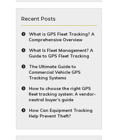
Recent Posts
What is GPS Fleet Tracking? A
Comprehensive Overview
What Is Fleet Management? A
Guide to GPS Fleet Tracking
The Ultimate Guide to
Commercial Vehicle GPS
Tracking Systems
How to choose the right GPS
fleet tracking system: A vendor-
neutral buyer’s guide
How Can Equipment Tracking
Help Prevent Theft?