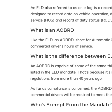
An
ELD also referred to as an e-log
, is a recor
designed to record data on vehicle operation, dr
service (HOS) and record of duty status (RODS
What is an AOBRD
Like the ELD, an AOBRD, short for Automatic O
commercial driver’s hours of service.
What is the difference between 
An AOBRD is capable of some of the same thin
listed in the ELD mandate. That’s because it
regulations from more than 40 years ago.
As far as compliance is concerned, the AOBRD
commercial drivers will be required to meet t
Who’s Exempt From the Mandate