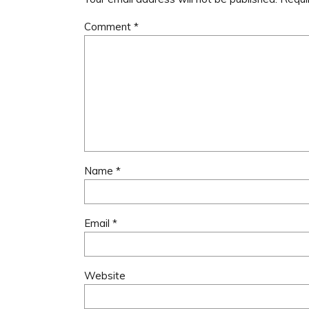
Comment
*
Name
*
Email
*
Website