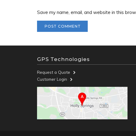
Save my name, email, and website in this brow
GPS Technologies
Request a Quote
Customer Login