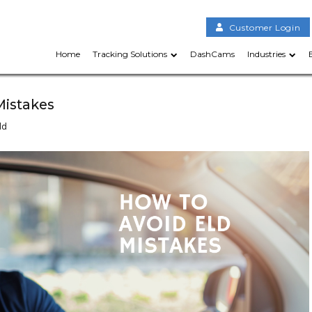
Customer Login
Home
Tracking Solutions
DashCams
Industries
Mistakes
ld