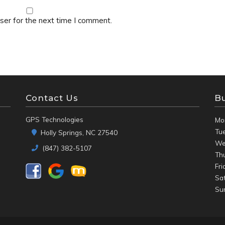
ser for the next time I comment.
Contact Us
B
GPS Technologies
Mo
Tu
Holly Springs, NC 27540
We
(847) 382-5107
Th
Fri
Sa
Su