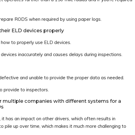
 prepare RODS when required by using paper logs.
 their ELD devices properly
n how to properly use ELD devices.
r devices inaccurately and causes delays during inspections.
fective and unable to provide the proper data as needed.
provide to inspectors.
r multiple companies with different systems for a
Ds
 it has an impact on other drivers, which often results in
o pile up over time, which makes it much more challenging to