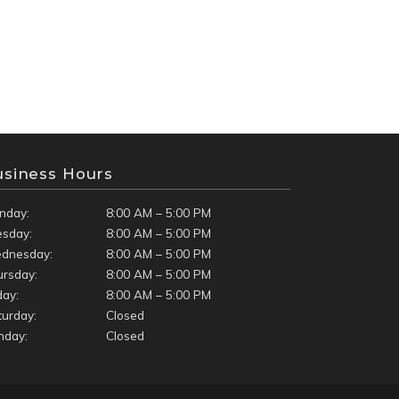
usiness Hours
nday:
8:00 AM – 5:00 PM
esday:
8:00 AM – 5:00 PM
dnesday:
8:00 AM – 5:00 PM
ursday:
8:00 AM – 5:00 PM
day:
8:00 AM – 5:00 PM
turday:
Closed
nday:
Closed