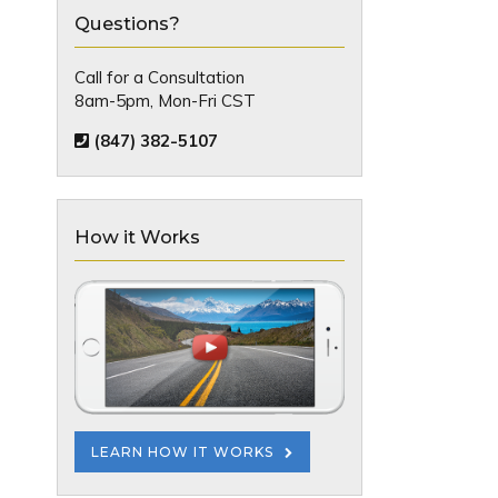
Questions?
Call for a Consultation
8am-5pm, Mon-Fri CST
(847) 382-5107
How it Works
LEARN HOW IT WORKS