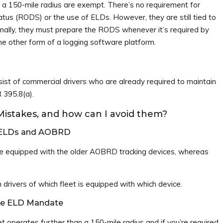
n a 150-mile radius are exempt. There’s no requirement for
atus (RODS) or the use of ELDs. However, they are still tied to
ally, they must prepare the RODS whenever it’s required by
e other form of a logging software platform.
st of commercial drivers who are already required to maintain
 395.8(a).
stakes, and how can I avoid them?
n ELDs and AOBRD
e equipped with the older AOBRD tracking devices, whereas
 drivers of which fleet is equipped with which device.
the ELD Mandate
t operates further than a 150-mile radius and if you’re required