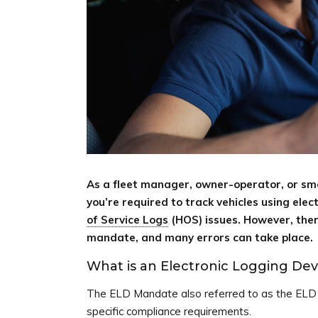
As a fleet manager, owner-operator, or sma
you’re required to track vehicles using ele
of Service Logs
(HOS) issues. However, there
mandate, and many errors can take place.
What is an Electronic Logging Dev
The ELD Mandate also referred to as the ELD F
specific compliance requirements.