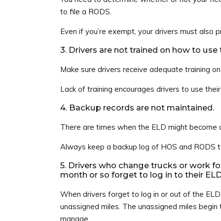
to file a RODS.
Even if you’re exempt, your drivers must also
3. Drivers are not trained on how to use
Make sure drivers receive adequate training o
Lack of training encourages drivers to use thei
4. Backup records are not maintained.
There are times when the ELD might become de
Always keep a backup log of HOS and RODS to 
5. Drivers who change trucks or work fo
month or so forget to log in to their EL
When drivers forget to log in or out of the ELD,
unassigned miles. The unassigned miles begin t
manage.