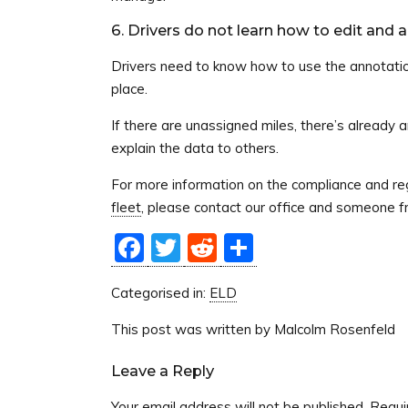
6. Drivers do not learn how to edit and 
Drivers need to know how to use the annotati
place.
If there are unassigned miles, there’s already 
explain the data to others.
For more information on the compliance and reg
fleet
, please contact our office and someone f
Facebook
Twitter
Reddit
Share
Categorised in:
ELD
This post was written by Malcolm Rosenfeld
Leave a Reply
Your email address will not be published.
Requi