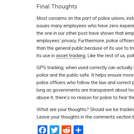
Final Thoughts
Most concerns on the part of police unions, inc
issues many employees who have zero experien
the one in our other post have shown that empl
employees’ privacy. Furthermore, police office
than the general public because of its use to t
its use in
asset tracking
. Like the rest of us, p
GPS tracking, when used correctly can actually 
police and the public safe. It helps ensure mor
police officers who follow the law and correct p
long as governments are transparent about how
abuse it, there’s no reason for police to fear th
What are your thoughts? Should we be tracking a
Leave your thoughts in the comments section 
Facebook
Twitter
Reddit
Share