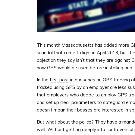
This month Massachusetts has added more GPS t
scandal that came to light in April 2018, but t
objection they say isn’t that they are against 
how GPS would be used before installing and a
In the
first post
in our series on GPS tracking 
tracked using GPS by an employer are less su
that employers who decide to employ GPS trac
and set up clear parameters to safeguard empl
doesn’t mean their bosses are interested in spyi
But what about the police? They have a mandat
well. Without getting deeply into controversial po