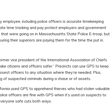
 employee, including police officers is accurate timekeeping
rate time tracking and pay protect employers and government
 that were going on in Massachusetts State Police E-troop, but
uring their superiors are paying them for the time the put in.
rmer vice president of the International Association of Chiefs
ke citizens and officers safer.” Precincts can use GPS to keep
osest officers to any situation where they’re needed. Plus,
ng of suspected criminals during a chase or of assets.
California used GPS to apprehend thieves who had stolen valuable
police officers are fine with GPS when it’s used on suspects to
 everyone safe cuts both ways.