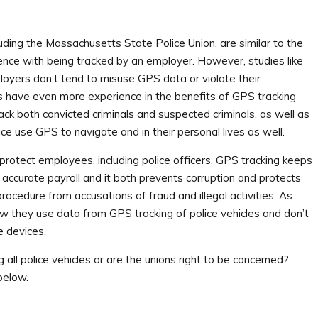
luding the Massachusetts State Police Union, are similar to the
ce with being tracked by an employer. However, studies like
oyers don’t tend to misuse GPS data or violate their
rs have even more experience in the benefits of GPS tracking
rack both convicted criminals and suspected criminals, as well as
olice use GPS to navigate and in their personal lives as well.
protect employees, including police officers. GPS tracking keeps
e accurate payroll and it both prevents corruption and protects
rocedure from accusations of fraud and illegal activities. As
 they use data from GPS tracking of police vehicles and don’t
e devices.
ll police vehicles or are the unions right to be concerned?
below.