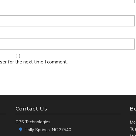
ser for the next time I comment.
Contact Us
B
GPS Technologies
Mo
Tu
Holly Springs, NC 27540
We