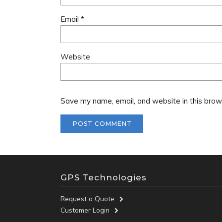
Email
*
Website
Save my name, email, and website in this brow
GPS Technologies
Request a Quote
Customer Login