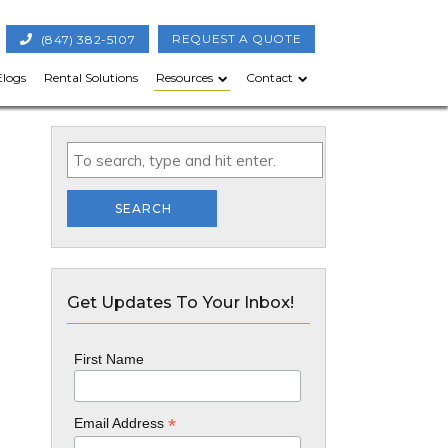
(847) 382-5107
REQUEST A QUOTE
Elogs
Rental Solutions
Resources
Contact
SEARCH
Get Updates To Your Inbox!
First Name
*
Email Address