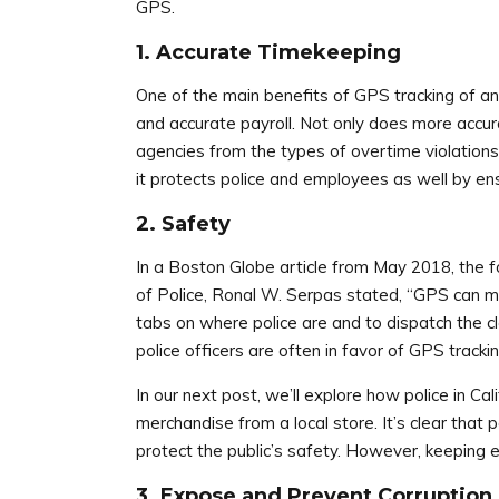
GPS.
1. Accurate Timekeeping
One of the main benefits of GPS tracking of any
and accurate payroll. Not only does more accu
agencies from the types of overtime violations
it protects police and employees as well by ens
2. Safety
In a
Boston Globe
article from May 2018, the fo
of Police, Ronal W. Serpas stated, “GPS can ma
tabs on where police are and to dispatch the cl
police officers are often in favor of GPS tracki
In our next post, we’ll explore how police in 
merchandise from a local store. It’s clear that 
protect the public’s safety. However, keeping
3. Expose and Prevent Corruption