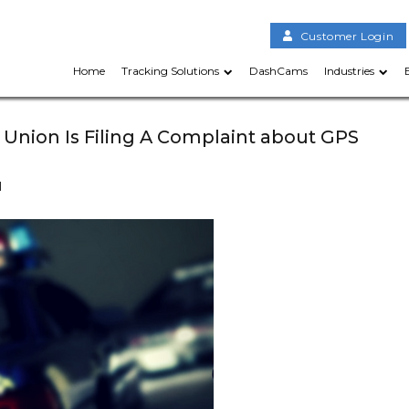
Customer Login
Home
Tracking Solutions
DashCams
Industries
 Union Is Filing A Complaint about GPS
d