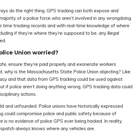
lways do the right thing. GPS tracking can both expose and
 majority of a police force who aren’t involved in any wrongdoing.
te time tracking records and with real-time knowledge of where
cluding if they’re where they’re supposed to be, any illegal
ed.
olice Union worried?
safe, ensure they’re paid properly and exonerate workers
t, why is the Massachusetts State Police Union objecting? Like
rivacy and that data from GPS tracking could be used against
 But if police aren’t doing anything wrong, GPS tracking data could
ciplinary actions.
dd and unfounded. Police unions have historically expressed
ng could compromise police and public safety because of
 is no evidence of police GPS ever being hacked. In reality,
ispatch always knows where any vehicles are.