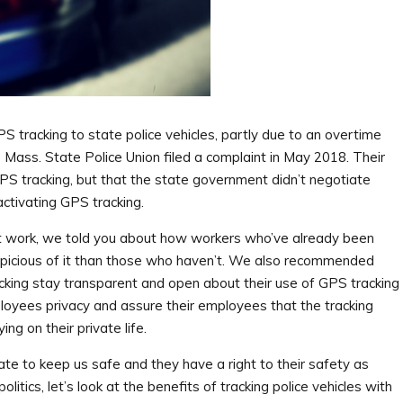
racking to state police vehicles, partly due to an overtime
he Mass. State Police Union filed a complaint in May 2018. Their
GPS tracking, but that the state government didn’t negotiate
ctivating GPS tracking.
at work, we told you about how workers who’ve already been
spicious of it than those who haven’t. We also recommended
king stay transparent and open about their use of GPS tracking
oyees privacy and assure their employees that the tracking
ng on their private life.
e to keep us safe and they have a right to their safety as
litics, let’s look at the benefits of tracking police vehicles with