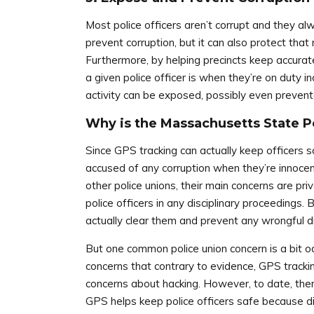
Most police officers aren’t corrupt and they a
prevent corruption, but it can also protect that
Furthermore, by helping precincts keep accura
a given police officer is when they’re on duty in
activity can be exposed, possibly even prevent
Why is the Massachusetts State P
Since GPS tracking can actually keep officers 
accused of any corruption when they’re innocen
other police unions, their main concerns are p
police officers in any disciplinary proceedings.
actually clear them and prevent any wrongful dis
But one common police union concern is a bit o
concerns that contrary to evidence, GPS tracki
concerns about hacking. However, to date, there
GPS helps keep police officers safe because d