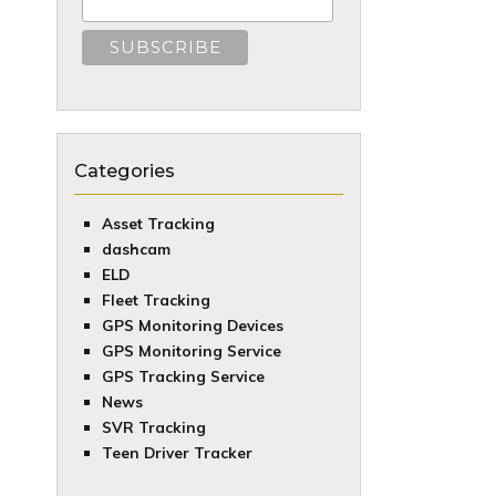
Categories
Asset Tracking
dashcam
ELD
Fleet Tracking
GPS Monitoring Devices
GPS Monitoring Service
GPS Tracking Service
News
SVR Tracking
Teen Driver Tracker