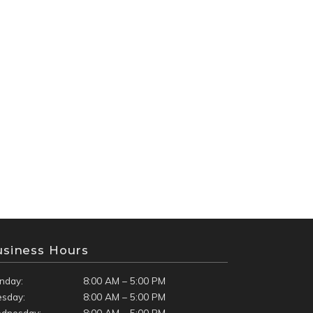
usiness Hours
nday:
8:00 AM – 5:00 PM
esday:
8:00 AM – 5:00 PM
dnesday:
8:00 AM – 5:00 PM