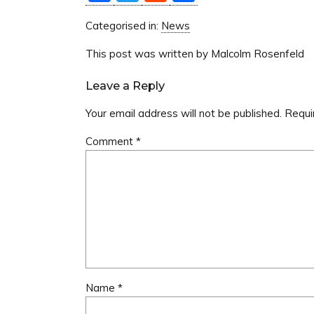
Categorised in:
News
This post was written by Malcolm Rosenfeld
Leave a Reply
Your email address will not be published.
Requi
Comment
*
Name
*