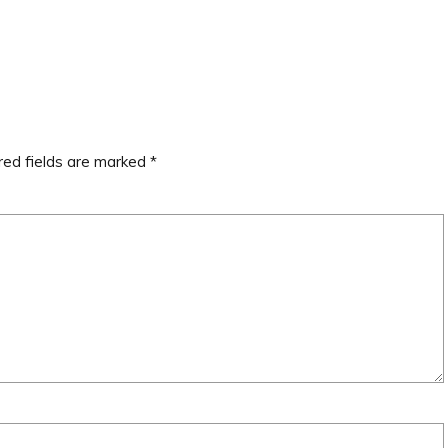
red fields are marked
*