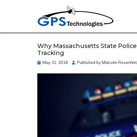
Why Massachusetts State Police
Tracking
May 31, 2018
Published by
Malcolm Rosenfel