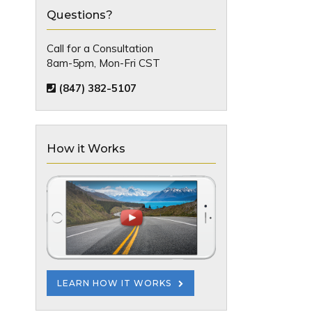
Questions?
Call for a Consultation
8am-5pm, Mon-Fri CST
(847) 382-5107
How it Works
LEARN HOW IT WORKS