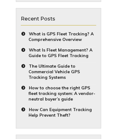
Recent Posts
What is GPS Fleet Tracking? A
Comprehensive Overview
What Is Fleet Management? A
Guide to GPS Fleet Tracking
The Ultimate Guide to
Commercial Vehicle GPS
Tracking Systems
How to choose the right GPS
fleet tracking system: A vendor-
neutral buyer’s guide
How Can Equipment Tracking
Help Prevent Theft?