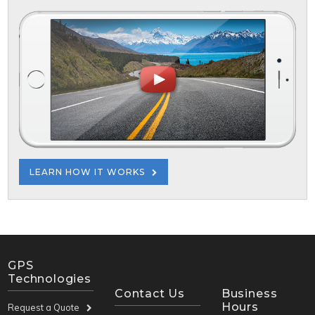
LEARN HOW IT WORKS
GPS
Technologies
Contact Us
Business
Hours
Request a Quote