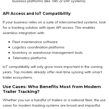
business platforms (like TMS or ERP systems)
API Access and IoT Compatibility
If your business relies on a suite of interconnected systems, look
for a tracking solution with open API access. This enables
seamless integration with:
Fleet maintenance software
Logistics coordination platforms
Inventory or warehouse management tools
Telematics platforms
IoT compatibility will only grow more important in the coming
years. Top models already offer real-time syncing with smart
trailer ecosystems.
Use Cases: Who Benefits Most from Modern
Trailer Tracking?
Whether you run a handful of trailers or a national fleet, the use
cases for modern tracking systems are broad and impactful.