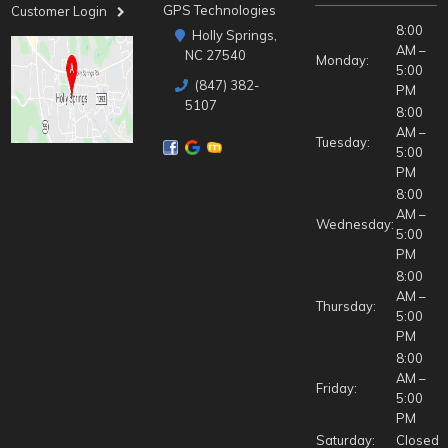
GPS Technologies
Customer Login
8:00
Holly Springs,
AM –
NC 27540
Monday:
5:00
(847) 382-
PM
5107
8:00
AM –
Tuesday:
5:00
PM
8:00
AM –
Wednesday:
5:00
PM
8:00
AM –
Thursday:
5:00
PM
8:00
AM –
Friday:
5:00
PM
Saturday:
Closed