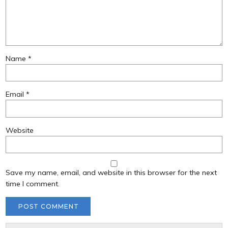
Name
*
Email
*
Website
Save my name, email, and website in this browser for the next
time I comment.