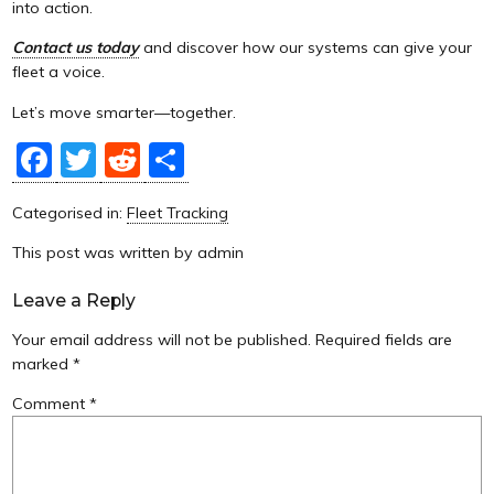
into action.
Contact us today
and discover how our systems can give your
fleet a voice.
Let’s move smarter—together.
Facebook
Twitter
Reddit
Share
Categorised in:
Fleet Tracking
This post was written by admin
Leave a Reply
Your email address will not be published.
Required fields are
marked
*
Comment
*