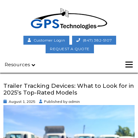
Customer Login
(847) 382-5107
REQUEST A QUOTE
Resources
Trailer Tracking Devices: What to Look for in
2025’s Top-Rated Models
August 1, 2025
Published by
admin