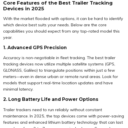
Core Features of the Best Trailer Tracking
Devices in 2025
With the market flooded with options, it can be hard to identify
which device best suits your needs. Below are the core
capabilities you should expect from any top-rated model this
year.
1. Advanced GPS Precision
Accuracy is non-negotiable in fleet tracking. The best trailer
tracking devices now utilize multiple satellite systems (GPS,
GLONASS, Galileo) to triangulate positions within just a few
meters—even in dense urban or remote rural areas. Look for
models that support real-time location updates and have
minimal latency.
2. Long Battery Life and Power Options
Trailer trackers need to run reliably without constant
maintenance. In 2025, the top devices come with power-saving
features and enhanced lithium battery technology that can last