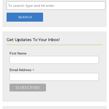
SEARCH
Get Updates To Your Inbox!
First Name
*
Email Address