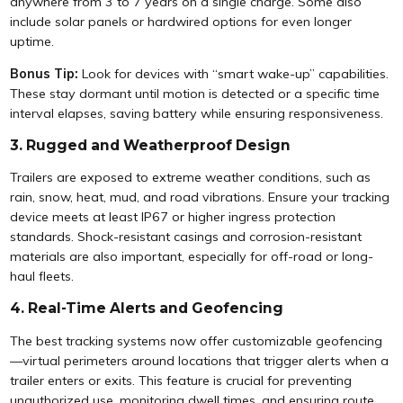
anywhere from 3 to 7 years on a single charge. Some also
include solar panels or hardwired options for even longer
uptime.
Bonus Tip:
Look for devices with “smart wake-up” capabilities.
These stay dormant until motion is detected or a specific time
interval elapses, saving battery while ensuring responsiveness.
3. Rugged and Weatherproof Design
Trailers are exposed to extreme weather conditions, such as
rain, snow, heat, mud, and road vibrations. Ensure your tracking
device meets at least IP67 or higher ingress protection
standards. Shock-resistant casings and corrosion-resistant
materials are also important, especially for off-road or long-
haul fleets.
4. Real-Time Alerts and Geofencing
The best tracking systems now offer customizable geofencing
—virtual perimeters around locations that trigger alerts when a
trailer enters or exits. This feature is crucial for preventing
unauthorized use, monitoring dwell times, and ensuring route