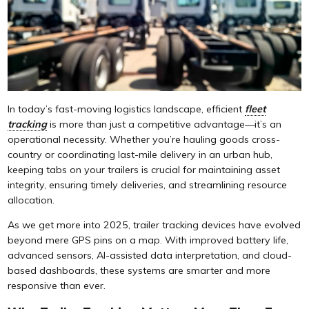
In today’s fast-moving logistics landscape, efficient
fleet
tracking
is more than just a competitive advantage—it’s an
operational necessity. Whether you’re hauling goods cross-
country or coordinating last-mile delivery in an urban hub,
keeping tabs on your trailers is crucial for maintaining asset
integrity, ensuring timely deliveries, and streamlining resource
allocation.
As we get more into 2025, trailer tracking devices have evolved
beyond mere GPS pins on a map. With improved battery life,
advanced sensors, AI-assisted data interpretation, and cloud-
based dashboards, these systems are smarter and more
responsive than ever.