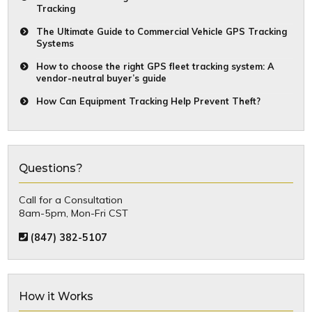
Tracking
The Ultimate Guide to Commercial Vehicle GPS Tracking
Systems
How to choose the right GPS fleet tracking system: A
vendor-neutral buyer’s guide
How Can Equipment Tracking Help Prevent Theft?
Questions?
Call for a Consultation
8am-5pm, Mon-Fri CST
(847) 382-5107
How it Works