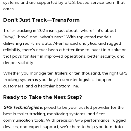
systems and are supported by a U.S.-based service team that
cares.
Don’t Just Track—Transform
Trailer tracking in 2025 isn’t just about “where”—it’s about
“why,” “how,” and “what’s next.” With top-rated models
delivering real-time data, AI-enhanced analytics, and rugged
reliability, there’s never been a better time to invest in a solution
that pays for itself in improved operations, better security, and
deeper visibility.
Whether you manage ten trailers or ten thousand, the right GPS
tracking system is your key to smarter logistics, happier
customers, and a healthier bottom line.
Ready to Take the Next Step?
GPS Technologies
is proud to be your trusted provider for the
best in trailer tracking, monitoring systems, and fleet
communication tools. With precision GPS performance, rugged
devices, and expert support, we’re here to help you turn data