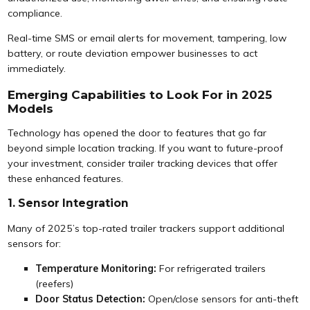
compliance.
Real-time SMS or email alerts for movement, tampering, low
battery, or route deviation empower businesses to act
immediately.
Emerging Capabilities to Look For in 2025
Models
Technology has opened the door to features that go far
beyond simple location tracking. If you want to future-proof
your investment, consider trailer tracking devices that offer
these enhanced features.
1. Sensor Integration
Many of 2025’s top-rated trailer trackers support additional
sensors for:
Temperature Monitoring:
For refrigerated trailers
(reefers)
Door Status Detection:
Open/close sensors for anti-theft