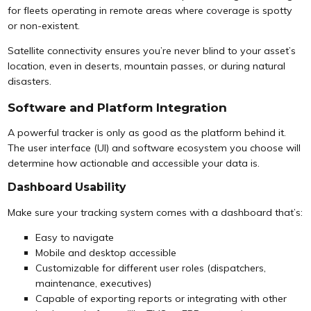
for fleets operating in remote areas where coverage is spotty
or non-existent.
Satellite connectivity ensures you’re never blind to your asset’s
location, even in deserts, mountain passes, or during natural
disasters.
Software and Platform Integration
A powerful tracker is only as good as the platform behind it.
The user interface (UI) and software ecosystem you choose will
determine how actionable and accessible your data is.
Dashboard Usability
Make sure your tracking system comes with a dashboard that’s:
Easy to navigate
Mobile and desktop accessible
Customizable for different user roles (dispatchers,
maintenance, executives)
Capable of exporting reports or integrating with other