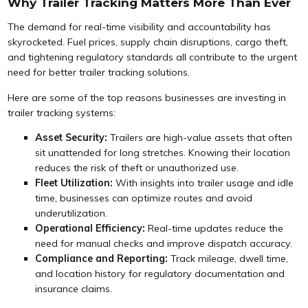
Why Trailer Tracking Matters More Than Ever
The demand for real-time visibility and accountability has
skyrocketed. Fuel prices, supply chain disruptions, cargo theft,
and tightening regulatory standards all contribute to the urgent
need for better trailer tracking solutions.
Here are some of the top reasons businesses are investing in
trailer tracking systems:
Asset Security:
Trailers are high-value assets that often
sit unattended for long stretches. Knowing their location
reduces the risk of theft or unauthorized use.
Fleet Utilization:
With insights into trailer usage and idle
time, businesses can optimize routes and avoid
underutilization.
Operational Efficiency:
Real-time updates reduce the
need for manual checks and improve dispatch accuracy.
Compliance and Reporting:
Track mileage, dwell time,
and location history for regulatory documentation and
insurance claims.