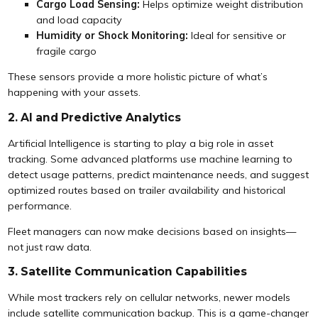
Cargo Load Sensing:
Helps optimize weight distribution
and load capacity
Humidity or Shock Monitoring:
Ideal for sensitive or
fragile cargo
These sensors provide a more holistic picture of what’s
happening with your assets.
2. AI and Predictive Analytics
Artificial Intelligence is starting to play a big role in asset
tracking. Some advanced platforms use machine learning to
detect usage patterns, predict maintenance needs, and suggest
optimized routes based on trailer availability and historical
performance.
Fleet managers can now make decisions based on insights—
not just raw data.
3. Satellite Communication Capabilities
While most trackers rely on cellular networks, newer models
include satellite communication backup. This is a game-changer