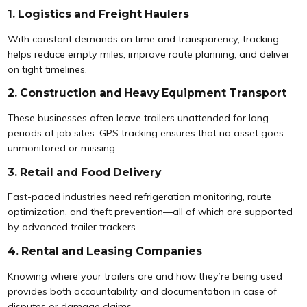
1. Logistics and Freight Haulers
With constant demands on time and transparency, tracking
helps reduce empty miles, improve route planning, and deliver
on tight timelines.
2. Construction and Heavy Equipment Transport
These businesses often leave trailers unattended for long
periods at job sites. GPS tracking ensures that no asset goes
unmonitored or missing.
3. Retail and Food Delivery
Fast-paced industries need refrigeration monitoring, route
optimization, and theft prevention—all of which are supported
by advanced trailer trackers.
4. Rental and Leasing Companies
Knowing where your trailers are and how they’re being used
provides both accountability and documentation in case of
disputes or damage claims.