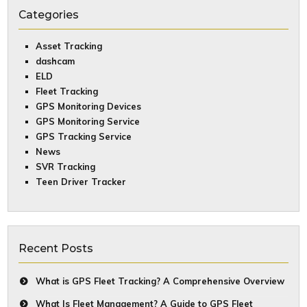
Categories
Asset Tracking
dashcam
ELD
Fleet Tracking
GPS Monitoring Devices
GPS Monitoring Service
GPS Tracking Service
News
SVR Tracking
Teen Driver Tracker
Recent Posts
What is GPS Fleet Tracking? A Comprehensive Overview
What Is Fleet Management? A Guide to GPS Fleet