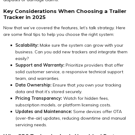
Key Considerations When Choosing a Trailer
Tracker in 2025
Now that we’ve covered the features, let’s talk strategy. Here
are some final tips to help you choose the right system:
Scalability:
Make sure the system can grow with your
business. Can you add new trackers and integrate them
easily?
Support and Warranty:
Prioritize providers that offer
solid customer service, a responsive technical support
team, and warranties.
Data Ownership:
Ensure that
you
own your tracking
data and that it’s stored securely.
Pricing Transparency:
Watch for hidden fees,
subscription models, or platform licensing costs.
Updates and Maintenance:
Some devices offer OTA
(over-the-air) updates, reducing downtime and manual
servicing needs.