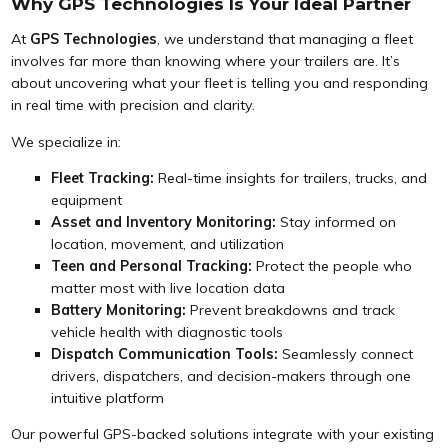
Why GPS Technologies Is Your Ideal Partner
At
GPS Technologies
, we understand that managing a fleet
involves far more than knowing where your trailers are. It’s
about uncovering what your fleet is telling you and responding
in real time with precision and clarity.
We specialize in:
Fleet Tracking:
Real-time insights for trailers, trucks, and
equipment
Asset and Inventory Monitoring:
Stay informed on
location, movement, and utilization
Teen and Personal Tracking:
Protect the people who
matter most with live location data
Battery Monitoring:
Prevent breakdowns and track
vehicle health with diagnostic tools
Dispatch Communication Tools:
Seamlessly connect
drivers, dispatchers, and decision-makers through one
intuitive platform
Our powerful GPS-backed solutions integrate with your existing