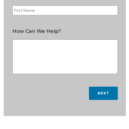
How Can We Help?
NEXT