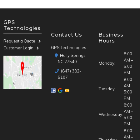
GPS
Technologies
Contact Us
Business
Hours
Request a Quote
GPS Technologies
Customer Login
8:00
Holly Springs,
AM –
NC 27540
Monday:
5:00
(847) 382-
PM
5107
8:00
AM –
Tuesday:
5:00
PM
8:00
AM –
Wednesday:
5:00
PM
8:00
AM –
Thursday: