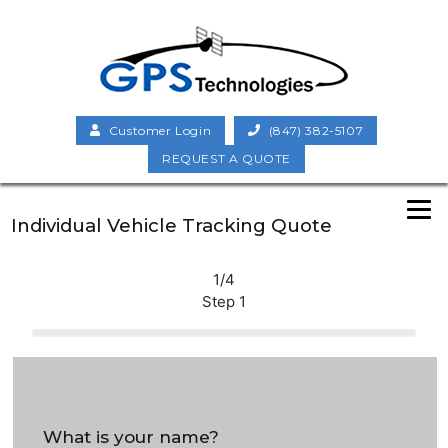
Customer Login
(847) 382-5107
REQUEST A QUOTE
Individual Vehicle Tracking Quote
1/4
Step 1
What is your name?